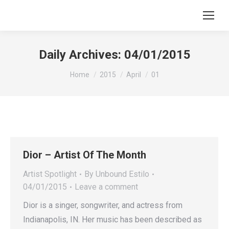
Search:
Daily Archives:
04/01/2015
You are here:
Home
2015
April
01
Dior – Artist Of The Month
Artist Spotlight
By
Unbound Estilo
04/01/2015
Leave a comment
Dior is a singer, songwriter, and actress from
Indianapolis, IN. Her music has been described as