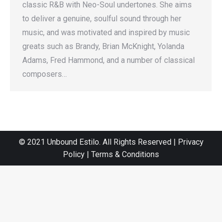
classic R&B with Neo-Soul undertones. She aims
to deliver a genuine, soulful sound through her
music, and was motivated and inspired by music
greats such as Brandy, Brian McKnight, Yolanda
Adams, Fred Hammond, and a number of classical
composers…
© 2021 Unbound Estilo. All Rights Reserved | Privacy
Policy | Terms & Conditions