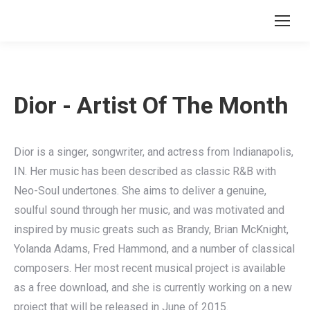
Search:
Dior - Artist Of The Month
Dior is a singer, songwriter, and actress from Indianapolis,
IN. Her music has been described as classic R&B with
Neo-Soul undertones. She aims to deliver a genuine,
soulful sound through her music, and was motivated and
inspired by music greats such as Brandy, Brian McKnight,
Yolanda Adams, Fred Hammond, and a number of classical
composers. Her most recent musical project is available
as a free download, and she is currently working on a new
project that will be released in June of 2015.