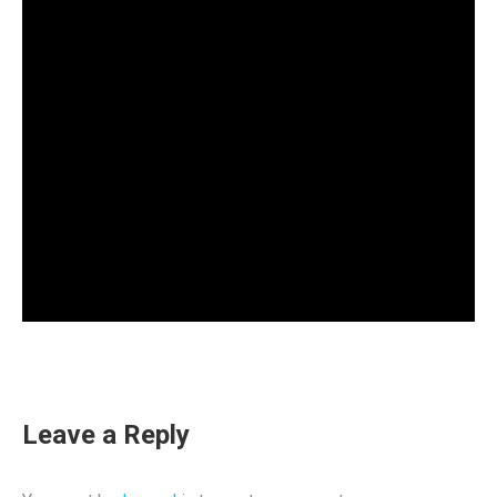
Leave a Reply