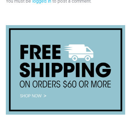
You must be
logged in
to post a comment.