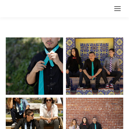
Search: