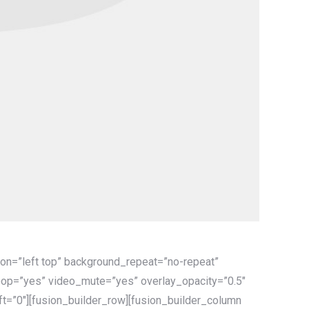
on=”left top” background_repeat=”no-repeat”
oop=”yes” video_mute=”yes” overlay_opacity=”0.5″
t=”0″][fusion_builder_row][fusion_builder_column