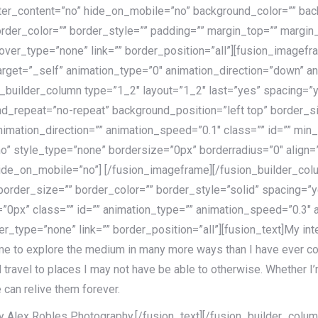
nter_content=”no” hide_on_mobile=”no” background_color=”” b
rder_color=”” border_style=”” padding=”” margin_top=”” margin
over_type=”none” link=”” border_position=”all”][fusion_imagef
target=”_self” animation_type=”0″ animation_direction=”down” 
n_builder_column type=”1_2″ layout=”1_2″ last=”yes” spacing=”
_repeat=”no-repeat” background_position=”left top” border_si
imation_direction=”” animation_speed=”0.1″ class=”” id=”” min_
o” style_type=”none” bordersize=”0px” borderradius=”0″ align=”
hide_on_mobile=”no”]
[/fusion_imageframe][/fusion_builder_col
 border_size=”” border_color=”” border_style=”solid” spacing
0px” class=”” id=”” animation_type=”” animation_speed=”0.3″ a
_type=”none” link=”” border_position=”all”][fusion_text]My inter
 me to explore the medium in many more ways than I have ever co
avel to places I may not have be able to otherwise. Whether I’m
 can relive them forever.
 Alex Robles Photography.[/fusion_text][/fusion_builder_column