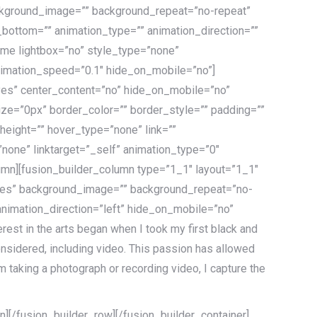
ackground_image=”” background_repeat=”no-repeat”
_bottom=”” animation_type=”” animation_direction=””
rame lightbox=”no” style_type=”none”
animation_speed=”0.1″ hide_on_mobile=”no”]
yes” center_content=”no” hide_on_mobile=”no”
ze=”0px” border_color=”” border_style=”” padding=””
height=”” hover_type=”none” link=””
none” linktarget=”_self” animation_type=”0″
umn][fusion_builder_column type=”1_1″ layout=”1_1″
=”yes” background_image=”” background_repeat=”no-
nimation_direction=”left” hide_on_mobile=”no”
est in the arts began when I took my first black and
nsidered, including video. This passion has allowed
 taking a photograph or recording video, I capture the
][/fusion_builder_row][/fusion_builder_container]