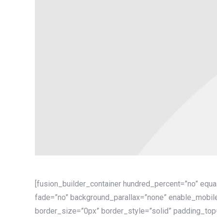
[fusion_builder_container hundred_percent=”no” equ
fade=”no” background_parallax=”none” enable_mobile
border_size=”0px” border_style=”solid” padding_top