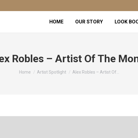
HOME
OUR STORY
LOOK BO
ex Robles – Artist Of The Mo
You are here:
Home
Artist Spotlight
Alex Robles – Artist Of…