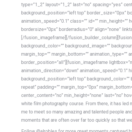
type=”1_2″ layout=”1_2″ last=”no” spacing=”yes” ce
background_position=”left top” border_size=”0px” bo
animation_speed=”0.1″ class=”” id=”” min_height=”” h
bordersize=”0px” borderradius=”0″ align=”none” link
[/fusion_imageframe][/fusion_builder_column][fusio
background_color=”” background_image=”” background
margin_top=”” margin_bottom=”” animation_type=”” an
border_position=”all”][fusion_imageframe lightbox=”n
animation_direction=”down” animation_speed=”0.1″ 
background_position=”left top” background_color=””
repeat” padding=”” margin_top=”0px” margin_bottom=”
center_content=”no” min_height=”none” last=”no” hover
white film photography course. From there, it has led
me to meet so many amazing and talented people and tr
moments that are often over far too quickly so that we
Follow @alrobles for more great moments captured by