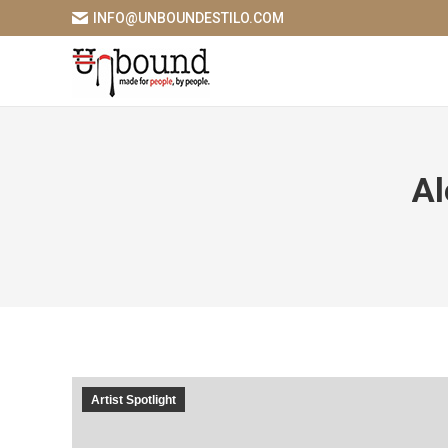
INFO@UNBOUNDESTILO.COM
Al
Artist Spotlight