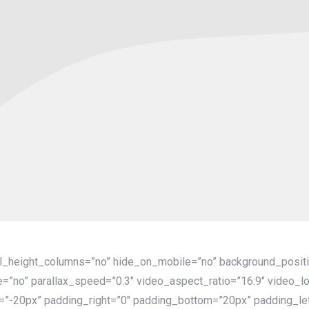
al_height_columns=”no” hide_on_mobile=”no” background_positi
=”no” parallax_speed=”0.3″ video_aspect_ratio=”16:9″ video_l
=”-20px” padding_right=”0″ padding_bottom=”20px” padding_lef