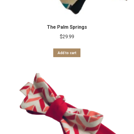
The Palm Springs
$
29.99
Add to cart