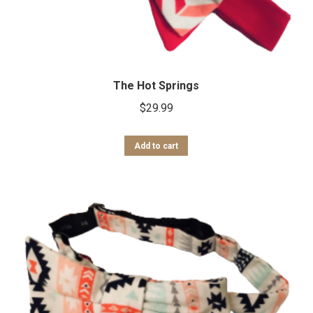
The Hot Springs
$
29.99
Add to cart