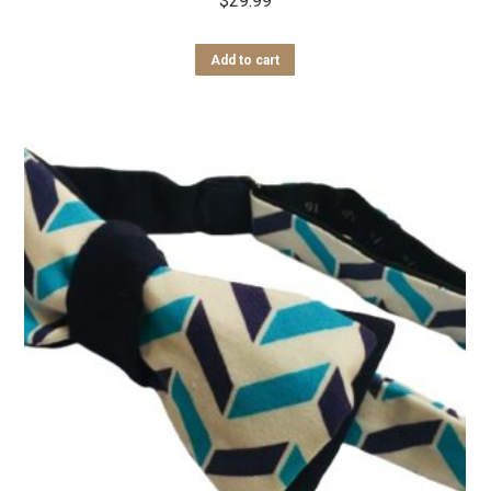
$
29.99
Add to cart