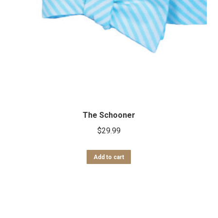
The Schooner
$
29.99
Add to cart