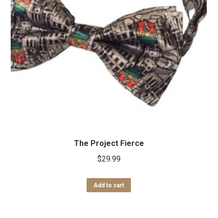
The Project Fierce
$
29.99
Add to cart