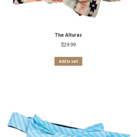
The Alturas
$
29.99
Add to cart