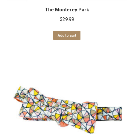
The Monterey Park
$
29.99
Add to cart