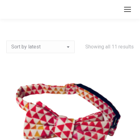
Search:
So
Showing all 11 results
by
lat