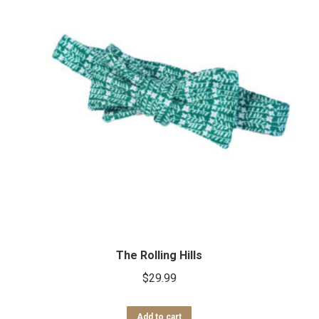
The Rolling Hills
$
29.99
Add to cart