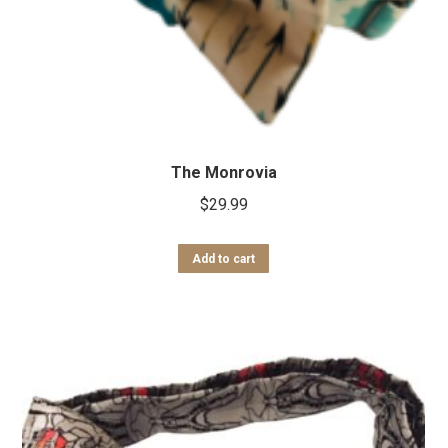
The Monrovia
$
29.99
Add to cart