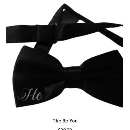
The Be You