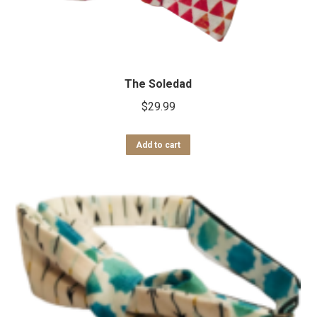
The Soledad
$
29.99
Add to cart