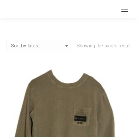
Search:
Showing the single result