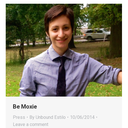
Be Moxie
Press
By
Unbound Estilo
10/06/2014
Leave a comment