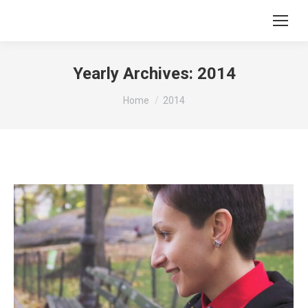
Search:
Yearly Archives:
2014
You are here:
Home
2014