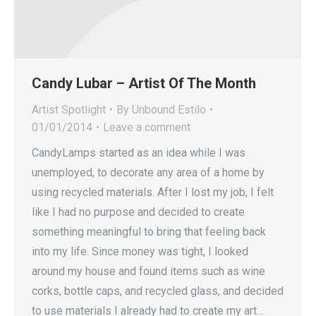
Candy Lubar – Artist Of The Month
Artist Spotlight
By
Unbound Estilo
01/01/2014
Leave a comment
CandyLamps started as an idea while I was
unemployed, to decorate any area of a home by
using recycled materials. After I lost my job, I felt
like I had no purpose and decided to create
something meaningful to bring that feeling back
into my life. Since money was tight, I looked
around my house and found items such as wine
corks, bottle caps, and recycled glass, and decided
to use materials I already had to create my art…