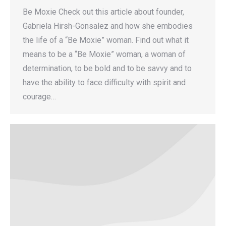
Be Moxie Check out this article about founder,
Gabriela Hirsh-Gonsalez and how she embodies
the life of a “Be Moxie” woman. Find out what it
means to be a “Be Moxie” woman, a woman of
determination, to be bold and to be savvy and to
have the ability to face difficulty with spirit and
courage…