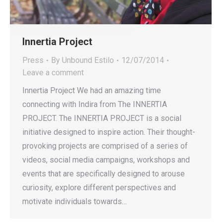
Innertia Project
Press
By
Unbound Estilo
12/07/2014
Leave a comment
Innertia Project We had an amazing time
connecting with Indira from The INNERTIA
PROJECT. The INNERTIA PROJECT is a social
initiative designed to inspire action. Their thought-
provoking projects are comprised of a series of
videos, social media campaigns, workshops and
events that are specifically designed to arouse
curiosity, explore different perspectives and
motivate individuals towards…